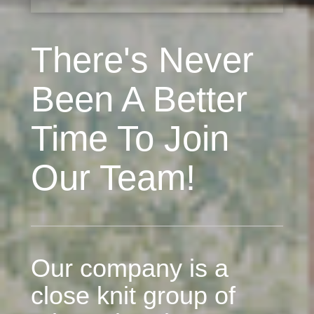
There's Never
Been A Better
Time To Join
Our Team!
Our company is a
close knit group of