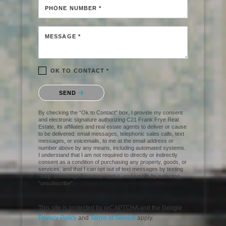
PHONE NUMBER *
MESSAGE *
OK TO CONTACT *
Please confirm that you are not a robot.
SEND
By checking the “Ok to Contact” box, I provide my consent
and electronic signature authorizing C21 Frank Frye Real
Estate, its affiliates and real estate agents to deliver or cause
to be delivered: email messages, telephonic sales calls, text
messages, or voicemails, to me at the email address or
number above by any means, including automated systems.
I understand that I am not required to directly or indirectly
consent as a condition of purchasing any property, goods, or
services, and that I can opt out of text messages by texting
“stop” (message fees may apply), and emails by selecting
“unsubscribe”.
This site is protected by reCAPTCHA and the Google
Privacy Policy
and
Terms of Service
apply.