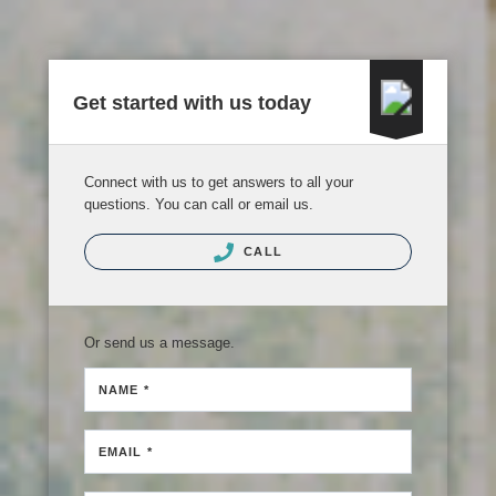
Get started with us today
Connect with us to get answers to all your
questions. You can call or email us.
CALL
Or send us a message.
NAME *
EMAIL *