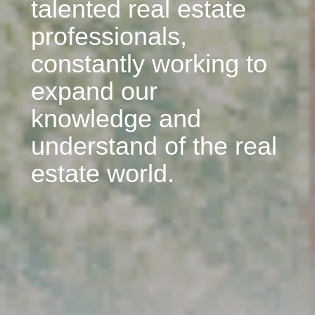
talented real estate
professionals,
constantly working to
expand our
knowledge and
understand of the real
estate world.