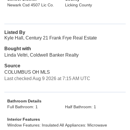
Newark Csd 4507 Lic Co.
Licking County
Listed By
Kyle Hall, Century 21 Frank Frye Real Estate
Bought with
Linda Veltri, Coldwell Banker Realty
Source
COLUMBUS OH MLS
Last checked Aug 9 2026 at 7:15 AM UTC
Bathroom Details
Full Bathroom: 1
Half Bathroom: 1
Interior Features
Window Features: Insulated All
Appliances: Microwave