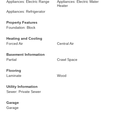
Appliances: Electric Range
Appliances: Electric Water
Heater
Appliances: Refrigerator
Property Features
Foundation: Block
Heating and Cooling
Forced Air
Central Air
Basement Information
Partial
Crawl Space
Flooring
Laminate
Wood
Utility Information
Sewer: Private Sewer
Garage
Garage