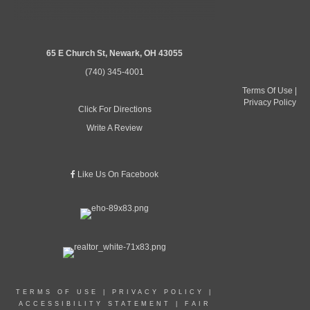
65 E Church St, Newark, OH 43055
(740) 345-4001
Terms Of Use
|
Privacy Policy
Click For Directions
Write A Review
Like Us On Facebook
TERMS OF USE
|
PRIVACY POLICY
|
ACCESSIBILITY STATEMENT
|
FAIR