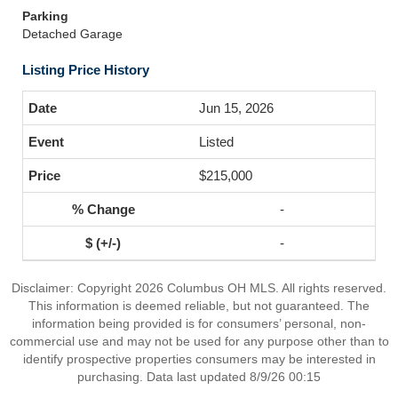
Parking
Detached Garage
Listing Price History
Jun 15, 2026
Listed
$215,000
-
-
Disclaimer: Copyright 2026 Columbus OH MLS. All rights reserved.
This information is deemed reliable, but not guaranteed. The
information being provided is for consumers’ personal, non-
commercial use and may not be used for any purpose other than to
identify prospective properties consumers may be interested in
purchasing. Data last updated 8/9/26 00:15