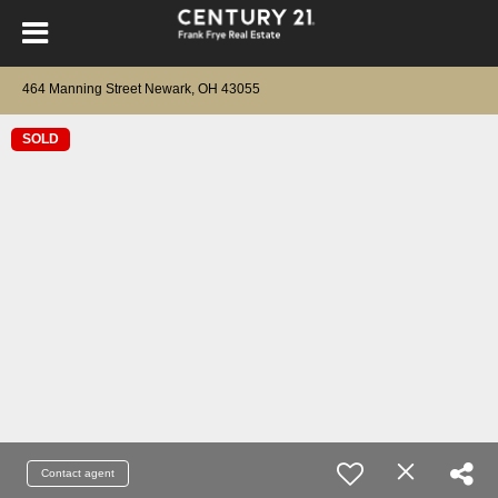
464 Manning Street Newark, OH 43055
SOLD
Contact agent