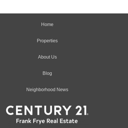
Home
Properties
About Us
Blog
Neighborhood News