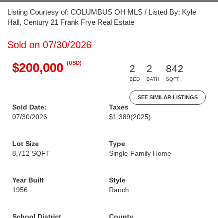
Listing Courtesy of: COLUMBUS OH MLS / Listed By: Kyle
Hall, Century 21 Frank Frye Real Estate
Sold on 07/30/2026
(USD)
$200,000
2
2
842
BED
BATH
SQFT
SEE SIMILAR LISTINGS
Sold Date:
Taxes
07/30/2026
$1,389
(2025)
Lot Size
Type
8,712 SQFT
Single-Family Home
Year Built
Style
1956
Ranch
School District
County