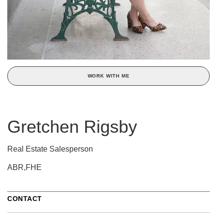
WORK WITH ME
Gretchen Rigsby
Real Estate Salesperson
ABR,FHE
CONTACT