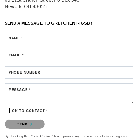
Newark, OH 43055
SEND A MESSAGE TO
GRETCHEN RIGSBY
NAME *
EMAIL *
PHONE NUMBER
MESSAGE *
OK TO CONTACT *
Please confirm that you are not a robot.
SEND
By checking the “Ok to Contact” box, I provide my consent and electronic signature