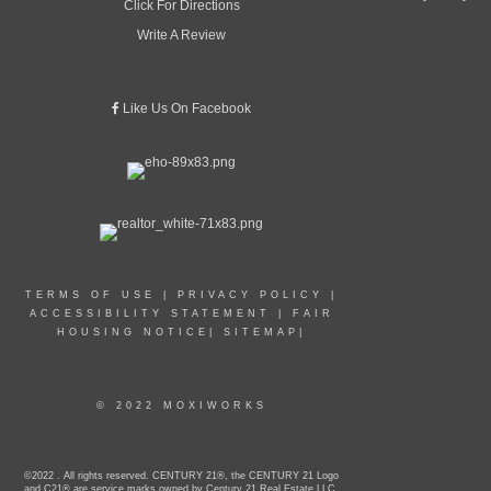
Click For Directions
Write A Review
Like Us On Facebook
TERMS OF USE
|
PRIVACY POLICY
|
ACCESSIBILITY STATEMENT
|
FAIR
HOUSING NOTICE
|
SITEMAP
|
© 2022 MOXIWORKS
©2022 . All rights reserved. CENTURY 21®, the CENTURY 21 Logo
and C21® are service marks owned by Century 21 Real Estate LLC.