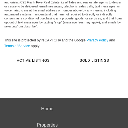
authorizing C21 Frank Frye Real Estate, its affiliates and real estate agents to deliver
or cause to be delivered: email messages, telephonic sales calls, text messages, or
voicemails, to me at the email address or number above by any means, including
automated systems. I understand that I am not required to directly or indirectly
consent as a condition of purchasing any property, goods, or services, and that I can
opt out of text messages by texting “stop” (message fees may apply), and emails by
selecting “unsubscribe”.
This site is protected by reCAPTCHA and the Google
Privacy Policy
and
Terms of Service
apply.
ACTIVE LISTINGS
SOLD LISTINGS
Home
Properties