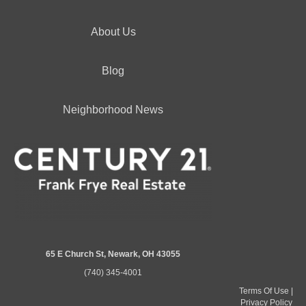
About Us
Blog
Neighborhood News
65 E Church St, Newark, OH 43055
(740) 345-4001
Terms Of Use
|
Privacy Policy