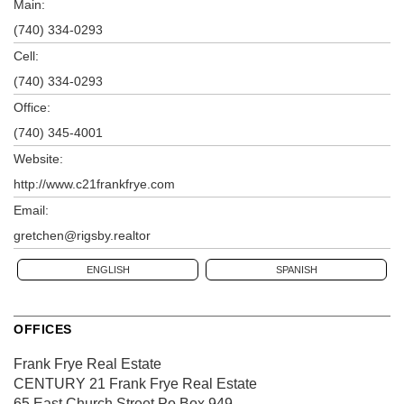
Main:
(740) 334-0293
Cell:
(740) 334-0293
Office:
(740) 345-4001
Website:
http://www.c21frankfrye.com
Email:
gretchen@rigsby.realtor
ENGLISH
SPANISH
OFFICES
Frank Frye Real Estate
CENTURY 21 Frank Frye Real Estate
65 East Church Street
Po Box 949